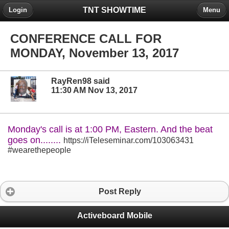
TNT SHOWTIME
Login
Menu
CONFERENCE CALL FOR
MONDAY, November 13, 2017
RayRen98 said
11:30 AM Nov 13, 2017
Monday's call is at 1:00 PM, Eastern. And the beat
goes on........
https://iTeleseminar.com/103063431
#wearethepeople
Post Reply
Activeboard Mobile