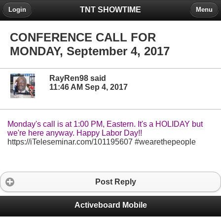
TNT SHOWTIME
Login
Menu
CONFERENCE CALL FOR
MONDAY, September 4, 2017
RayRen98 said
11:46 AM Sep 4, 2017
Monday's call is at 1:00 PM, Eastern. It's a HOLIDAY but
we're here anyway. Happy Labor Day!!
https://iTeleseminar.com/101195607 #wearethepeople
Post Reply
Activeboard Mobile