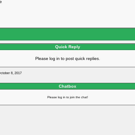
e
Quick Reply
Please log in to post quick replies.
tober 8, 2017
Chatbox
Please log in to join the chat!