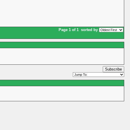
Page 1 of 1
sorted by
Subscribe