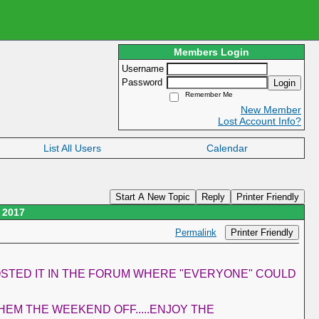
Members Login
Username
Password
Login
Remember Me
New Member
Lost Account Info?
List All Users
Calendar
Start A New Topic
Reply
Printer Friendly
 2017
Printer Friendly
Permalink
POSTED IT IN THE FORUM WHERE "EVERYONE" COULD
HEM THE WEEKEND OFF.....ENJOY THE