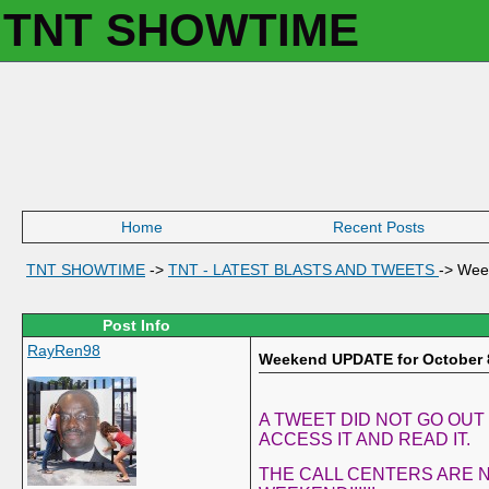
TNT SHOWTIME
Home
Recent Posts
TNT SHOWTIME
->
TNT - LATEST BLASTS AND TWEETS
->
Wee
Post Info
RayRen98
Weekend UPDATE for October 
A TWEET DID NOT GO OUT
ACCESS IT AND READ IT.
THE CALL CENTERS ARE N