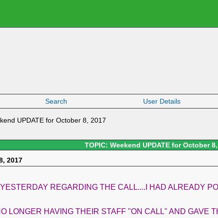
Search
User Details
kend UPDATE for October 8, 2017
TOPIC: Weekend UPDATE for October 8,
8, 2017
 YESTERDAY REGARDING THE CALL....I HAD ALREADY 
O LONGER HAVING THEIR STAFF "ON CALL" AND GAVE T