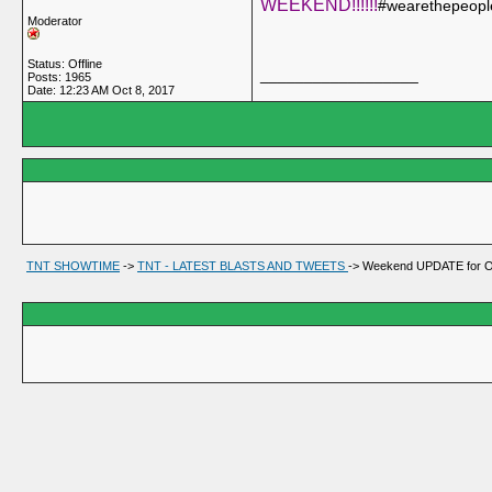
WEEKEND!!!!!!
#wearethepeopl
Moderator
Status: Offline
__________________
Posts: 1965
Date:
12:23 AM Oct 8, 2017
TNT SHOWTIME
->
TNT - LATEST BLASTS AND TWEETS
->
Weekend UPDATE for Oc