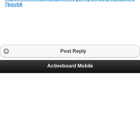
7bqyb6
Post Reply
Activeboard Mobile