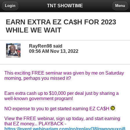
TNT SHOWTIME
Login
Menu
EARN EXTRA EZ CA$H FOR 2023
WHILE WE WAIT
RayRen98 said
09:56 AM Nov 13, 2022
This exciting FREE seminar was given by me on Saturday
morning, perhaps you missed it?
Earn extra cash up to $10,000 per deal just by sharing a
well-known government program!
NO expense to you to get started earning EZ CA$H
View the FREE webinar, sign up today, and start earning
that EZ money... PLAYBAC
K
-
https://event.webinarjam.com/go/replay/38/gwqoquxoi8