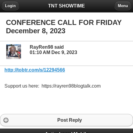
TNT SHOWTIME
Login
Menu
CONFERENCE CALL FOR FRIDAY
December 8, 2023
RayRen98 said
01:10 AM Dec 9, 2023
http://tobtr.com/s/12294566
Support us here: https://rayren98blogtalk.com
Post Reply