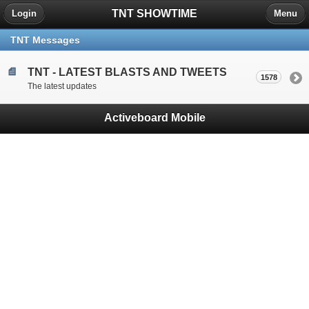
TNT SHOWTIME
Login
Menu
TNT Messages
TNT - LATEST BLASTS AND TWEETS
1578
The latest updates
Activeboard Mobile