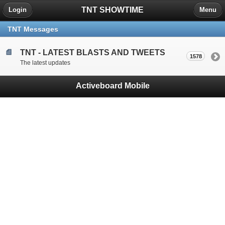
TNT SHOWTIME
Login
Menu
TNT Messages
TNT - LATEST BLASTS AND TWEETS
1578
The latest updates
Activeboard Mobile