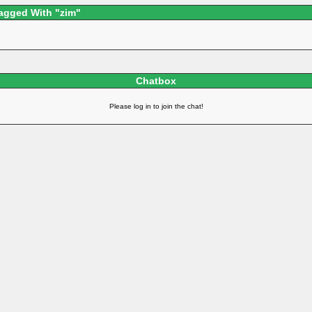
agged With "zim"
Chatbox
Please log in to join the chat!