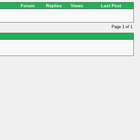
Forum
Replies
Views
Last Post
Page 1 of 1