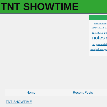
TNT SHOWTIME
#wearethep
11/14/2013
1
12/1/2013
20
notes
gcr
general d
macjedi nugge
Home
Recent Posts
TNT SHOWTIME