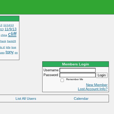
13
11/14/13
11/9/13
013
cliff
china
frank
frank26
do it!
ktfa
love
tony
axes
trn
Members Login
Username
Password
Login
Remember Me
New Member
Lost Account Info?
List All Users
Calendar