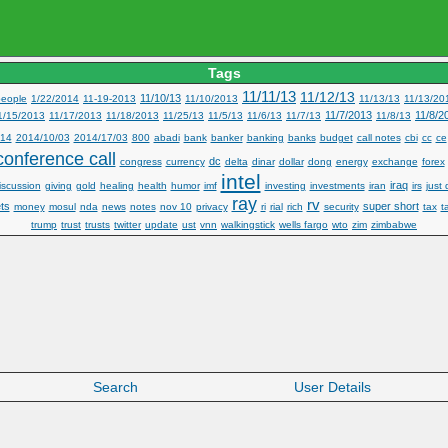
Tags
11/11/13
11/12/13
11/10/13
eople
1/22/2014
11-19-2013
11/10/2013
11/13/13
11/13/20
11/7/2013
11/8/2
1/15/2013
11/17/2013
11/18/2013
11/25/13
11/5/13
11/6/13
11/7/13
11/8/13
14
2014/10/03
2014/17/03
800
abadi
bank
banker
banking
banks
budget
call notes
cbi
cc
ce
conference call
dc
congress
currency
delta
dinar
dollar
dong
energy
exchange
forex
intel
iraq
iscussion
giving
gold
healing
health
humor
imf
investing
investments
iran
irs
just 
ray
rv
ts
super short
money
mosul
nda
news
notes
nov 10
privacy
ri
rial
rich
security
tax
t
trump
trust
trusts
twitter
update
ust
vnn
walkingstick
wells fargo
wto
zim
zimbabwe
Search
User Details