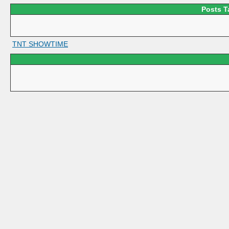
Posts T
TNT SHOWTIME