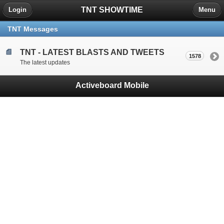
TNT SHOWTIME
Login
Menu
TNT Messages
TNT - LATEST BLASTS AND TWEETS
1578
The latest updates
Activeboard Mobile